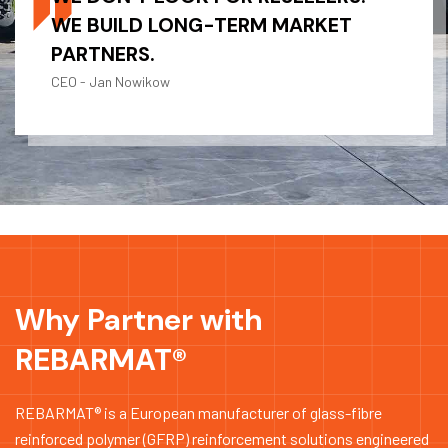
WE BUILD LONG-TERM MARKET
PARTNERS.
CEO - Jan Nowikow
Why Partner with
REBARMAT®
REBARMAT® is a European manufacturer of glass-fibre
reinforced polymer (GFRP) reinforcement solutions engineered