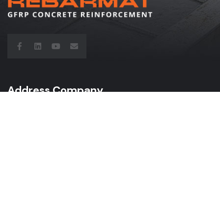
Address Company
“Vecozoli K-4”, Zaķumuiža,
Ropažu novads, LV-2133 Latvia
Call Us: +371 2 9503700
Mail: info@rebarmat.com