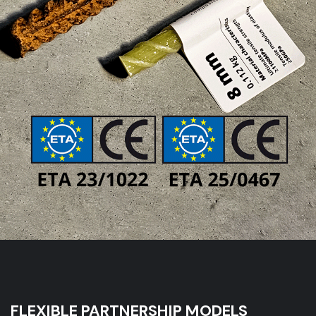
FLEXIBLE PARTNERSHIP MODELS