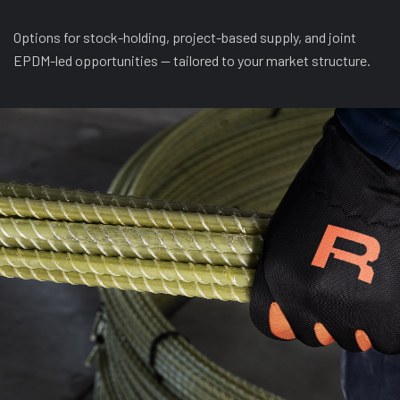
Options for stock-holding, project-based supply, and joint
EPDM-led opportunities — tailored to your market structure.