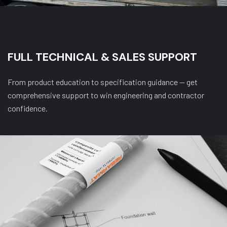
FULL TECHNICAL & SALES SUPPORT
From product education to specification guidance — get
comprehensive support to win engineering and contractor
confidence.