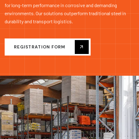
for long-term performance in corrosive and demanding
environments. Our solutions outperform traditional steel in
durability and transport logistics.
REGISTRATION FORM