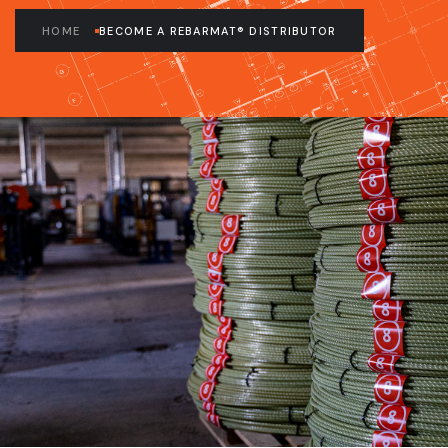
HOME
BECOME A REBARMAT® DISTRIBUTOR