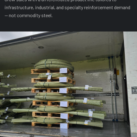
infrastructure, industrial, and specialty reinforcement demand
— not commodity steel.