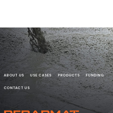
ABOUT US
USE CASES
PRODUCTS
FUNDING
CONTACT US