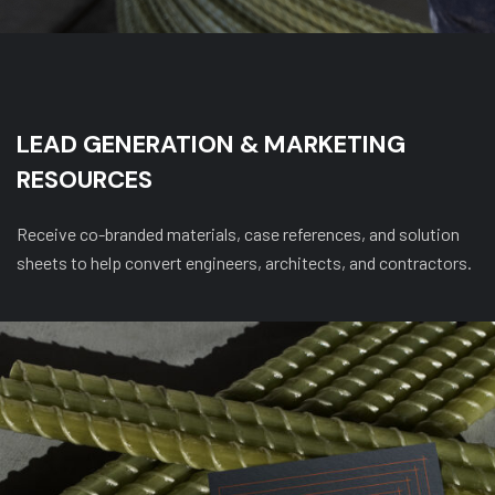
LEAD GENERATION & MARKETING
RESOURCES
Receive co-branded materials, case references, and solution
sheets to help convert engineers, architects, and contractors.