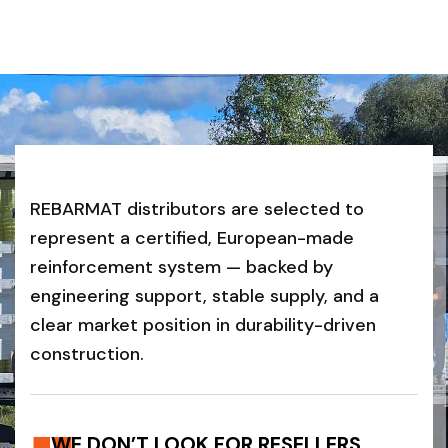
REBARMAT distributors are selected to
represent a certified, European-made
reinforcement system — backed by
engineering support, stable supply, and a
clear market position in durability-driven
construction.
WE DON’T LOOK FOR RESELLERS.