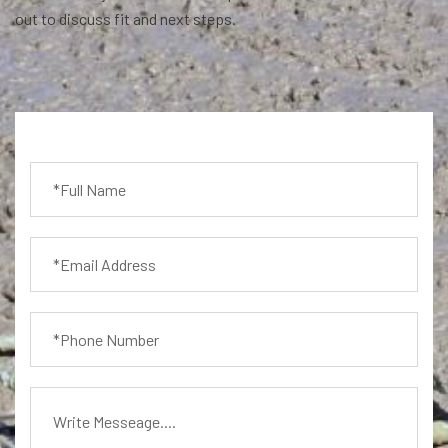
out to discuss fit and next steps.