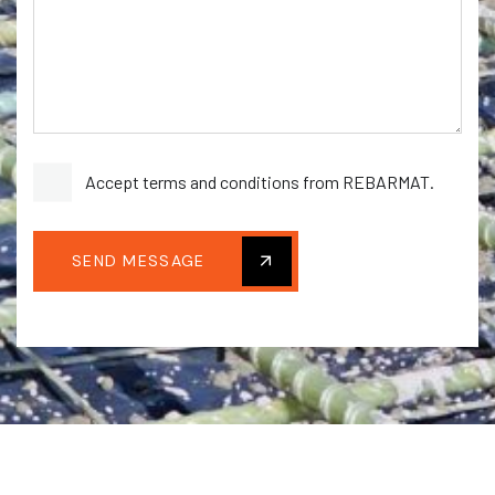
Accept terms and conditions from REBARMAT.
SEND MESSAGE