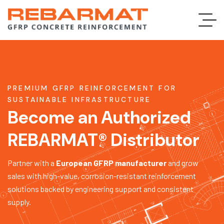
PREMIUM GFRP REINFORCEMENT FOR
SUSTAINABLE INFRASTRUCTURE
Become an Authorized
REBARMAT® Distributor
Partner with a
European GFRP manufacturer
and grow
sales with high-value, corrosion-resistant reinforcement
solutions backed by engineering support and consistent
supply.