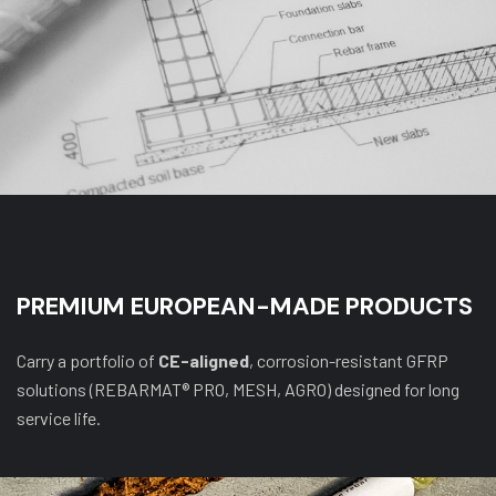
PREMIUM EUROPEAN-MADE PRODUCTS
Carry a portfolio of
CE-aligned
, corrosion-resistant GFRP
solutions (REBARMAT® PRO, MESH, AGRO) designed for long
service life.