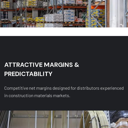
ATTRACTIVE MARGINS &
PREDICTABILITY
Competitive net margins designed for distributors experienced
in construction materials markets.