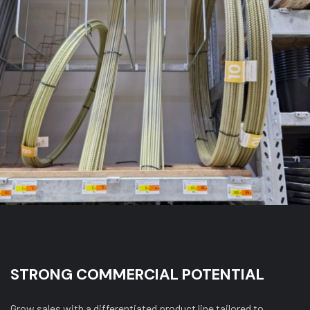
STRONG COMMERCIAL POTENTIAL
Grow sales with a differentiated product line tailored to