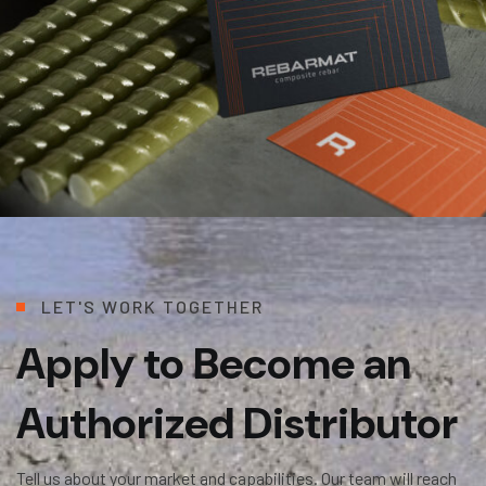
L
E
T
'
S
W
O
R
K
T
O
G
E
T
H
E
R
Apply to Become an
Authorized Distributor
Tell us about your market and capabilities. Our team will reach